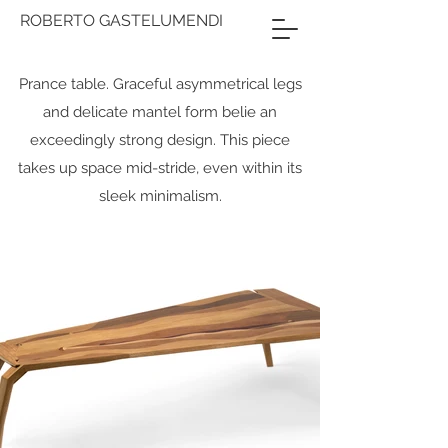
ROBERTO GASTELUMENDI
Prance table. Graceful asymmetrical legs
and delicate mantel form belie an
exceedingly strong design. This piece
takes up space mid-stride, even within its
sleek minimalism.