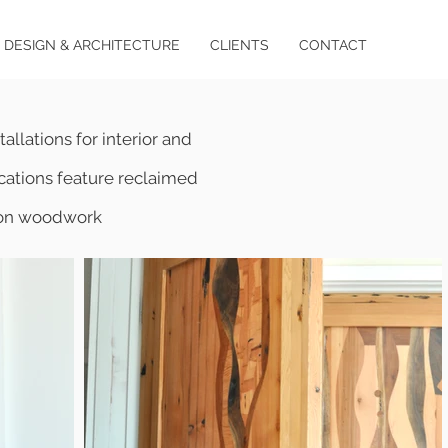
DESIGN & ARCHITECTURE
CLIENTS
CONTACT
allations for interior and
lications feature reclaimed
s on woodwork