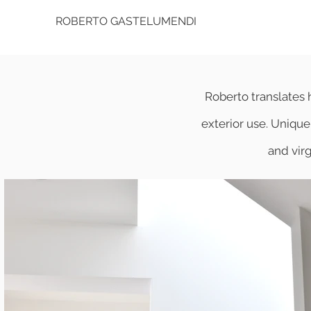
ROBERTO GASTELUMENDI
Roberto translates h
exterior use. Unique 
and vir