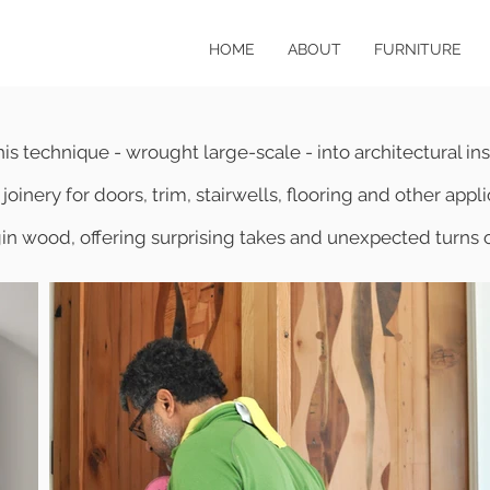
HOME
ABOUT
FURNITURE
is technique - wrought large-scale - into architectural inst
joinery for doors, trim, stairwells, flooring and other app
gin wood, offering surprising takes and unexpected turn